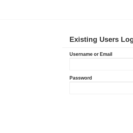
Existing Users Log
Username or Email
Password