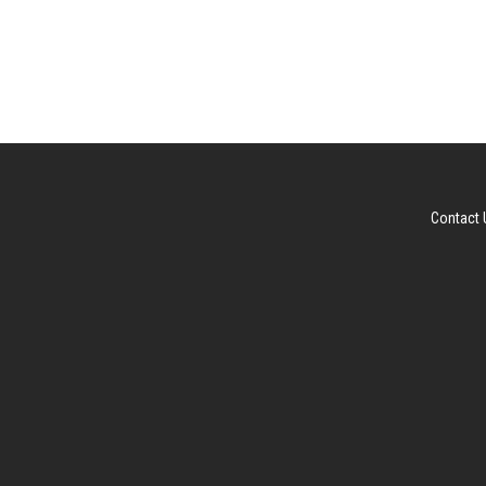
Contact 