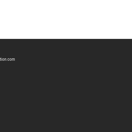
ction.com