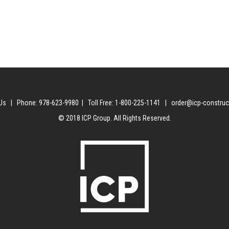
Us | Phone: 978-623-9980 | Toll Free: 1-800-225-1141 | order@icp-constru
© 2018 ICP Group. All Rights Reserved.