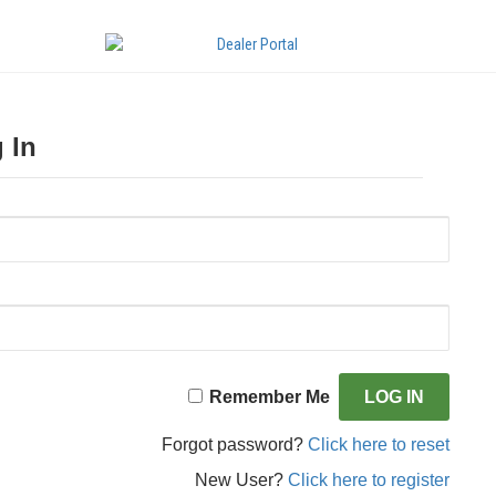
 In
Remember Me
Forgot password?
Click here to reset
New User?
Click here to register